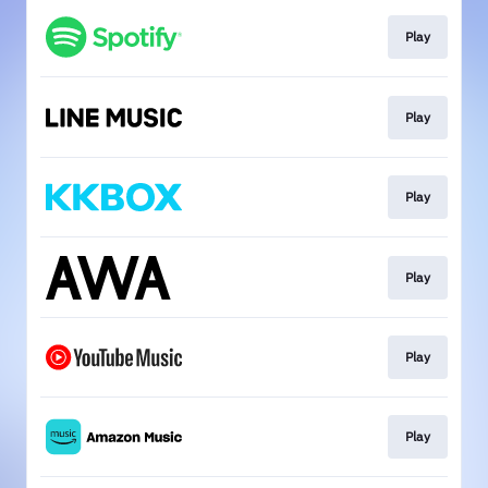
Play
Play
Play
Play
Play
Play