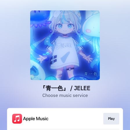
『青一色』 / JELEE
Choose music service
Play