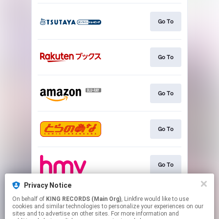
Go To
Go To
Go To
Go To
Go To
Privacy Notice
On behalf of
KING RECORDS (Main Org)
, Linkfire would like to use
Go To
cookies and similar technologies to personalize your experiences on our
sites and to advertise on other sites. For more information and