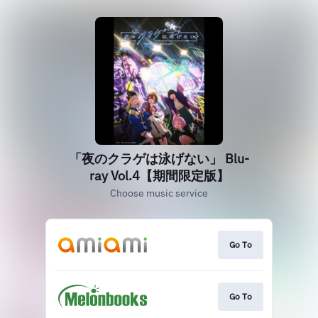
「夜のクラゲは泳げない」 Blu-
ray Vol.4【期間限定版】
Choose music service
Go To
Go To