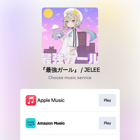
『最強ガール』 / JELEE
Choose music service
Play
Play