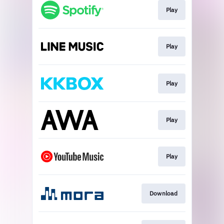
Play
Play
Play
Play
Play
Download